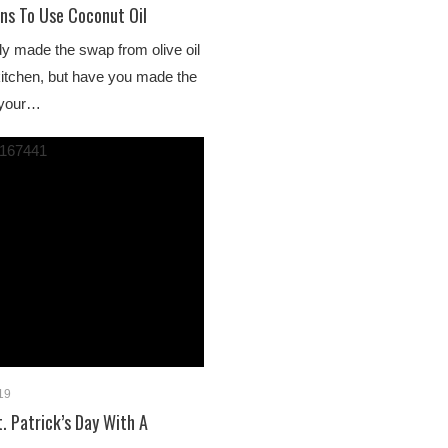
ns To Use Coconut Oil
y made the swap from olive oil
 kitchen, but have you made the
 your…
019
. Patrick’s Day With A