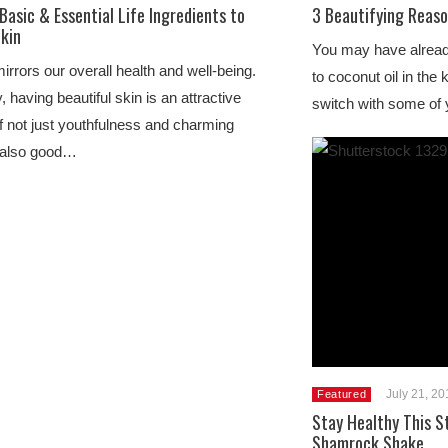
Basic & Essential Life Ingredients to
3 Beautifying Reaso
Skin
You may have alread
irrors our overall health and well-being.
to coconut oil in the
, having beautiful skin is an attractive
switch with some of
of not just youthfulness and charming
t also good…
July 21, 2
Featured
Stay Healthy This St
Shamrock Shake