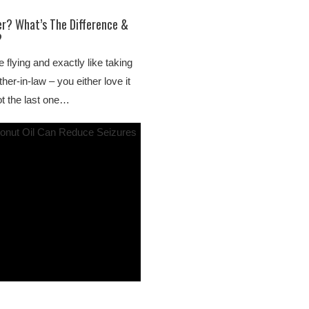
er? What’s The Difference &
?
e flying and exactly like taking
er-in-law – you either love it
ot the last one…