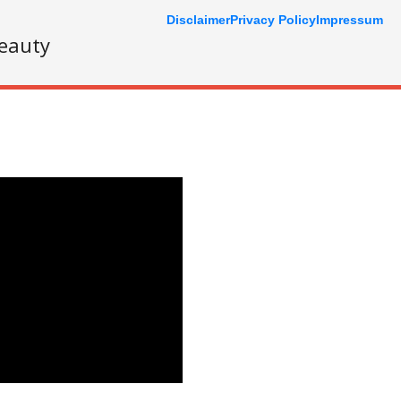
Disclaimer
Privacy Policy
Impressum
eauty