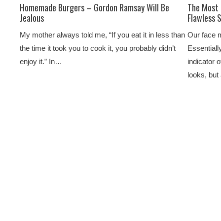
Homemade Burgers – Gordon Ramsay Will Be
The Most 
Jealous
Flawless 
My mother always told me, “If you eat it in less than
Our face m
the time it took you to cook it, you probably didn’t
Essentially
enjoy it.” In…
indicator 
looks, bu