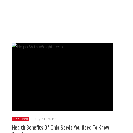
July 21, 2019
Featured
Health Benefits Of Chia Seeds You Need To Know