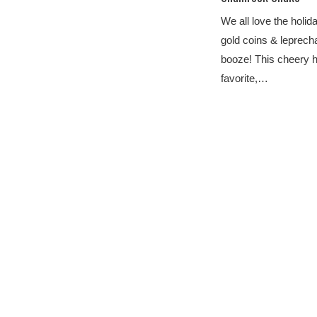
We all love the holi
gold coins & leprecha
booze! This cheery h
favorite,…