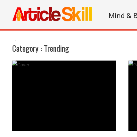
Mind & 
.
Category :
Trending