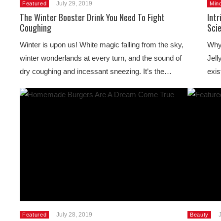
July 29, 2019
Featured
Min
The Winter Booster Drink You Need To Fight
Intr
Coughing
Sci
Winter is upon us! White magic falling from the sky,
Why 
winter wonderlands at every turn, and the sound of
Jell
dry coughing and incessant sneezing. It’s the…
exis
July 28, 2019
Featured
Beauty