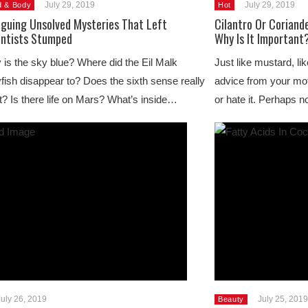
July 29, 2019
July 29, 2019
d & Body
Hot
iguing Unsolved Mysteries That Left
Cilantro Or Coriand
entists Stumped
Why Is It Important
is the sky blue? Where did the Eil Malk
Just like mustard, lik
yfish disappear to? Does the sixth sense really
advice from your moth
t? Is there life on Mars? What’s inside…
or hate it. Perhaps n
July 26, 2019
July 25, 2019
Beauty