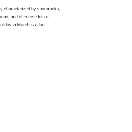
day characterized by shamrocks,
uns, and of course lots of
oliday in March is a fan-