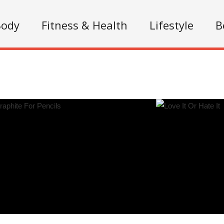
Body
Fitness & Health
Lifestyle
B