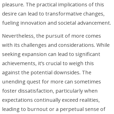
pleasure. The practical implications of this
desire can lead to transformative changes,
fueling innovation and societal advancement.
Nevertheless, the pursuit of more comes
with its challenges and considerations. While
seeking expansion can lead to significant
achievements, it’s crucial to weigh this
against the potential downsides. The
unending quest for more can sometimes
foster dissatisfaction, particularly when
expectations continually exceed realities,
leading to burnout or a perpetual sense of