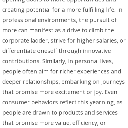
creating potential for a more fulfilling life. In
professional environments, the pursuit of
more can manifest as a drive to climb the
corporate ladder, strive for higher salaries, or
differentiate oneself through innovative
contributions. Similarly, in personal lives,
people often aim for richer experiences and
deeper relationships, embarking on journeys
that promise more excitement or joy. Even
consumer behaviors reflect this yearning, as
people are drawn to products and services
that promise more value, efficiency, or