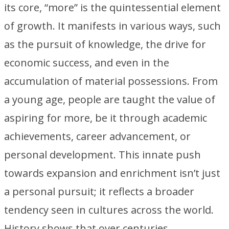
its core, “more” is the quintessential element
of growth. It manifests in various ways, such
as the pursuit of knowledge, the drive for
economic success, and even in the
accumulation of material possessions. From
a young age, people are taught the value of
aspiring for more, be it through academic
achievements, career advancement, or
personal development. This innate push
towards expansion and enrichment isn’t just
a personal pursuit; it reflects a broader
tendency seen in cultures across the world.
History shows that over centuries,