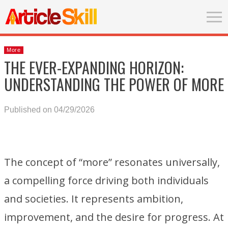
More
THE EVER-EXPANDING HORIZON:
UNDERSTANDING THE POWER OF MORE
Published on 04/29/2026
The concept of “more” resonates universally,
a compelling force driving both individuals
and societies. It represents ambition,
improvement, and the desire for progress. At