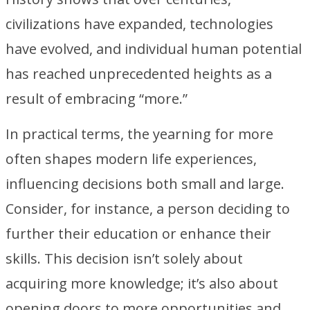
civilizations have expanded, technologies
have evolved, and individual human potential
has reached unprecedented heights as a
result of embracing “more.”
In practical terms, the yearning for more
often shapes modern life experiences,
influencing decisions both small and large.
Consider, for instance, a person deciding to
further their education or enhance their
skills. This decision isn’t solely about
acquiring more knowledge; it’s also about
opening doors to more opportunities and