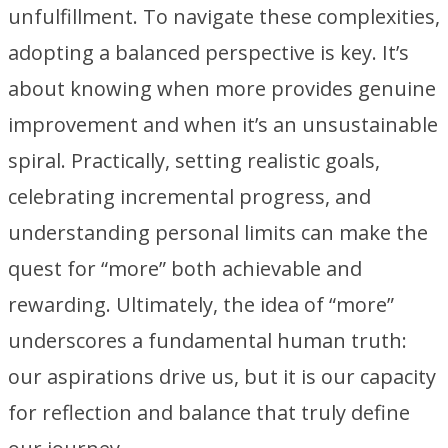
unfulfillment. To navigate these complexities,
adopting a balanced perspective is key. It’s
about knowing when more provides genuine
improvement and when it’s an unsustainable
spiral. Practically, setting realistic goals,
celebrating incremental progress, and
understanding personal limits can make the
quest for “more” both achievable and
rewarding. Ultimately, the idea of “more”
underscores a fundamental human truth:
our aspirations drive us, but it is our capacity
for reflection and balance that truly define