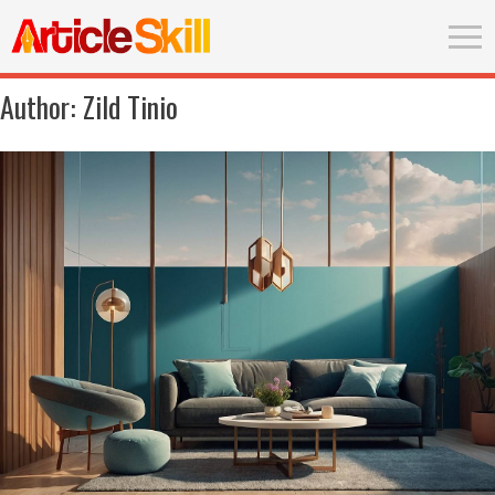
Author:
Zild Tinio