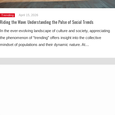
April 15, 2026
Trending
Riding the Wave: Understanding the Pulse of Social Trends
In the ever-evolving landscape of culture and society, appreciating
the phenomenon of “trending” offers insight into the collective
mindset of populations and their dynamic nature. At…