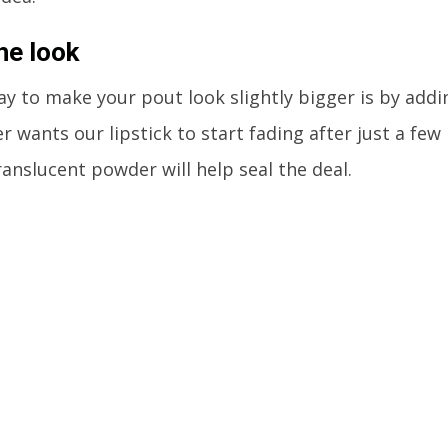
he look
y to make your pout look slightly bigger is by addin
r wants our lipstick to start fading after just a few
ranslucent powder will help seal the deal.