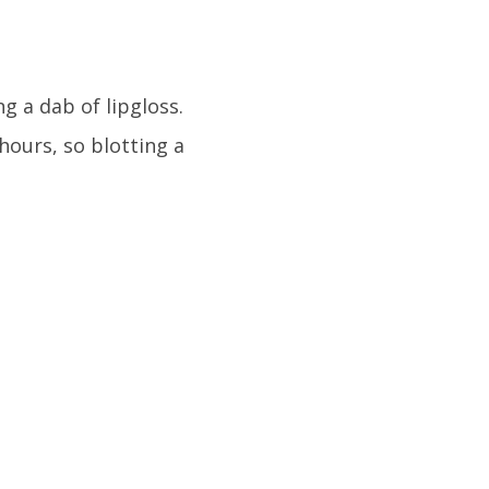
g a dab of lipgloss.
 hours, so blotting a