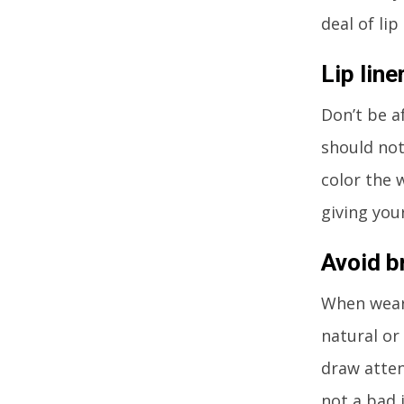
deal of lip
Lip line
Don’t be a
should not
color the w
giving you
Avoid b
When weari
natural or
draw atten
not a bad 