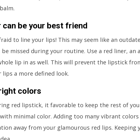
 balm.
r can be your best friend
fraid to line your lips! This may seem like an outdate
 be missed during your routine. Use a red liner, an
hole lip in as well. This will prevent the lipstick fr
r lips a more defined look.
right colors
ng red lipstick, it favorable to keep the rest of y
 with minimal color. Adding too many vibrant colors
tion away from your glamourous red lips. Keeping y
idea.