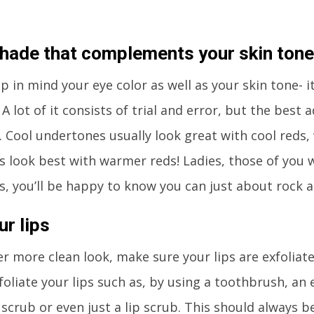
shade that complements your skin tone
p in mind your eye color as well as your skin tone- 
 A lot of it consists of trial and error, but the best 
 Cool undertones usually look great with cool reds
 look best with warmer reds! Ladies, those of you w
, you’ll be happy to know you can just about rock a
ur lips
er more clean look, make sure your lips are exfoliat
foliate your lips such as, by using a toothbrush, an
scrub or even just a lip scrub. This should always b