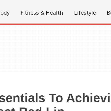
Body
Fitness & Health
Lifestyle
B
sentials To Achiev