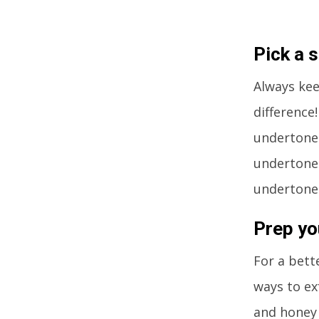
Pick a 
Always kee
difference!
undertone.
undertones
undertones
Prep yo
For a bett
ways to ex
and honey 