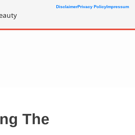
Disclaimer
Privacy Policy
Impressum
eauty
ing The