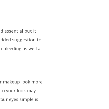
d essential but it
 added suggestion to
om bleeding as well as
our makeup look more
 to your look may
our eyes simple is