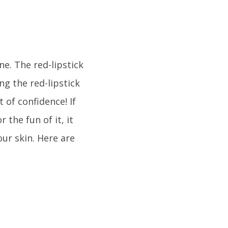
e. The red-lipstick
ing the red-lipstick
 of confidence! If
 the fun of it, it
our skin. Here are