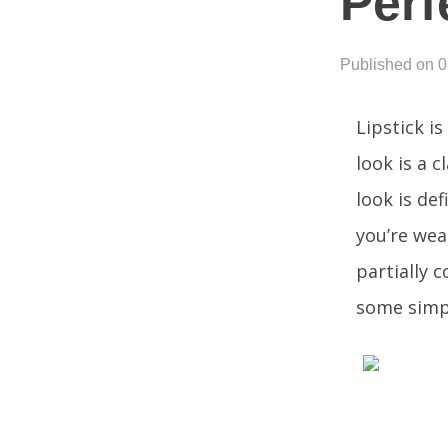
Perf
Published on 
Lipstick i
look is a c
look is de
you’re wear
partially 
some simpl