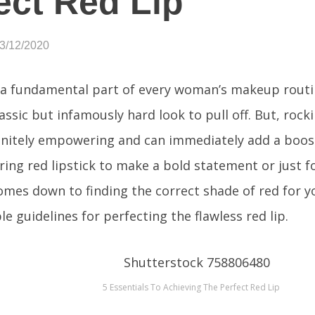
ect Red Lip
03/12/2020
s a fundamental part of every woman’s makeup routin
lassic but infamously hard look to pull off. But, rock
finitely empowering and can immediately add a boost
ing red lipstick to make a bold statement or just for
comes down to finding the correct shade of red for y
e guidelines for perfecting the flawless red lip.
5 Essentials To Achieving The Perfect Red Lip