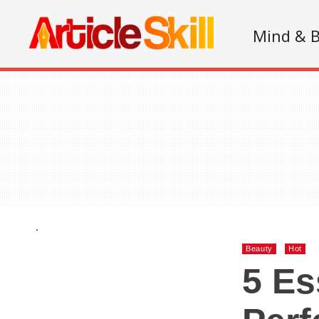
Mind & 
.
Beauty
Hot
5 Es