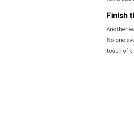
Finish t
Another wa
No one eve
touch of t