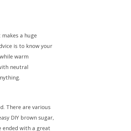
it makes a huge
advice is to know your
, while warm
ith neutral
nything.
ed. There are various
 easy DIY brown sugar,
e ended with a great