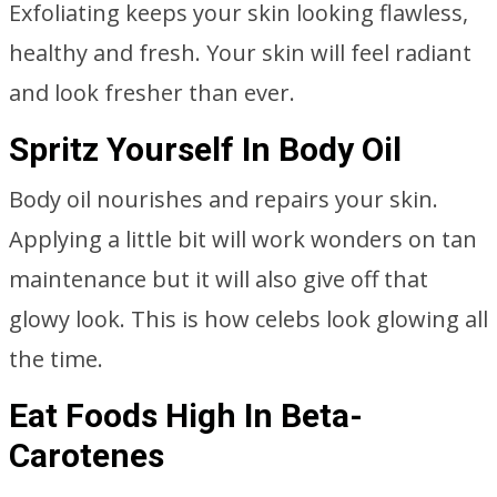
Exfoliating keeps your skin looking flawless,
healthy and fresh. Your skin will feel radiant
and look fresher than ever.
Spritz Yourself In Body Oil
Body oil nourishes and repairs your skin.
Applying a little bit will work wonders on tan
maintenance but it will also give off that
glowy look. This is how celebs look glowing all
the time.
Eat Foods High In Beta-
Carotenes