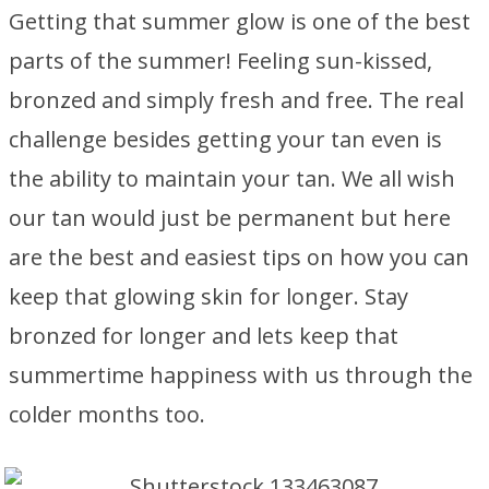
Getting that summer glow is one of the best
parts of the summer! Feeling sun-kissed,
bronzed and simply fresh and free. The real
challenge besides getting your tan even is
the ability to maintain your tan. We all wish
our tan would just be permanent but here
are the best and easiest tips on how you can
keep that glowing skin for longer. Stay
bronzed for longer and lets keep that
summertime happiness with us through the
colder months too.