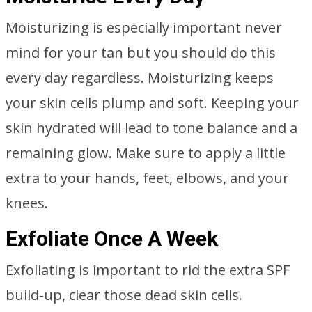
Moisturizing is especially important never
mind for your tan but you should do this
every day regardless. Moisturizing keeps
your skin cells plump and soft. Keeping your
skin hydrated will lead to tone balance and a
remaining glow. Make sure to apply a little
extra to your hands, feet, elbows, and your
knees.
Exfoliate Once A Week
Exfoliating is important to rid the extra SPF
build-up, clear those dead skin cells.