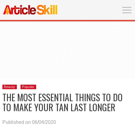
Beauty
Popular
THE MOST ESSENTIAL THINGS TO DO
TO MAKE YOUR TAN LAST LONGER
Published on 06/04/2020