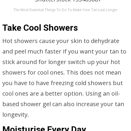
The Most Essential Things To Do To Make Your Tan Last Longer
Take Cool Showers
Hot showers cause your skin to dehydrate
and peel much faster if you want your tan to
stick around for longer switch up your hot
showers for cool ones. This does not mean
you have to have freezing cold showers but
cool ones are a better option. Using an oil-
based shower gel can also increase your tan
longevity.
Moisturise Every Day