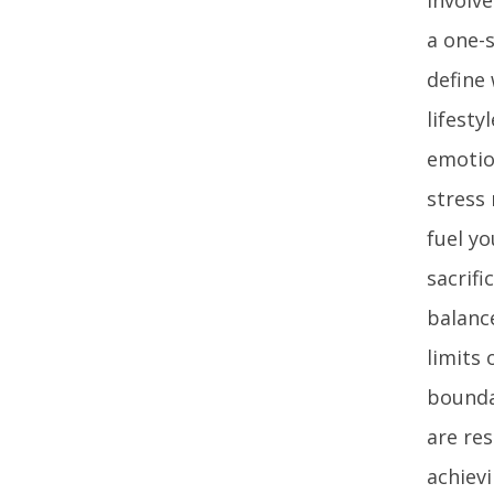
a one-s
define
lifesty
emotion
stress
fuel yo
sacrifi
balanc
limits
bounda
are re
achievi