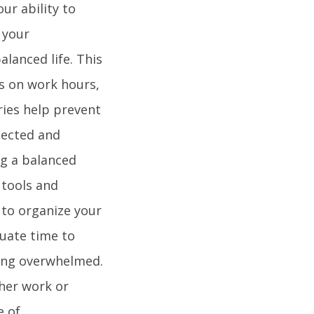
ur ability to
 your
alanced life. This
s on work hours,
ies help prevent
pected and
ng a balanced
 tools and
s to organize your
quate time to
ling overwhelmed.
ther work or
e of