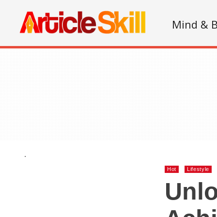
Mind & 
.
Hot
Lifestyle
Unlo