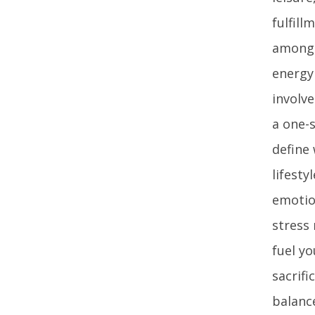
fulfill
among a
energy
involve
a one-s
define
lifesty
emotion
stress
fuel yo
sacrifi
balanc