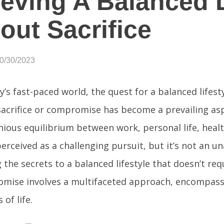
eving A Balanced L
out Sacrifice
10/30/2023
y’s fast-paced world, the quest for a balanced lifest
sacrifice or compromise has become a prevailing asp
ious equilibrium between work, personal life, health
erceived as a challenging pursuit, but it’s not an u
 the secrets to a balanced lifestyle that doesn’t req
mise involves a multifaceted approach, encompass
 of life.