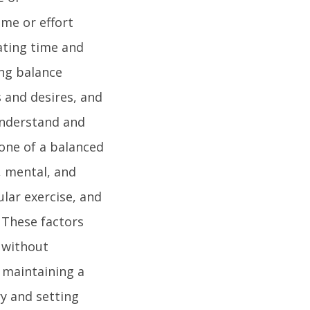
ime or effort
cating time and
ing balance
s and desires, and
 understand and
one of a balanced
l, mental, and
ular exercise, and
 These factors
e without
n maintaining a
ry and setting