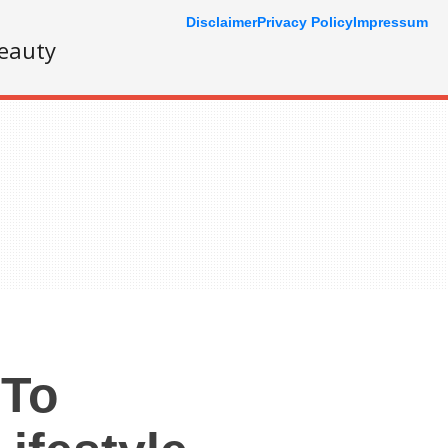
Disclaimer
Privacy Policy
Impressum
eauty
 To