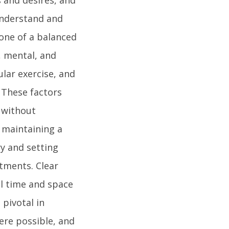
 understand and
one of a balanced
l, mental, and
ular exercise, and
 These factors
e without
n maintaining a
ry and setting
tments. Clear
l time and space
pivotal in
here possible, and