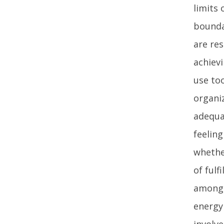
limits
bounda
are re
achievi
use too
organiz
adequa
feelin
whethe
of fulf
among a
energy
involve