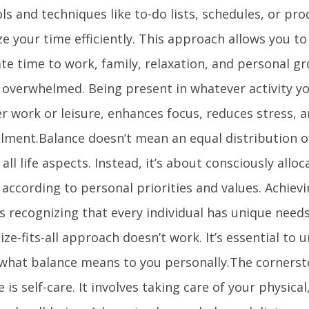
ls and techniques like to-do lists, schedules, or pro
e your time efficiently. This approach allows you to
te time to work, family, relaxation, and personal g
g overwhelmed. Being present in whatever activity yo
r work or leisure, enhances focus, reduces stress, a
illment.Balance doesn’t mean an equal distribution o
ll life aspects. Instead, it’s about consciously allo
 according to personal priorities and values. Achiev
s recognizing that every individual has unique need
ize-fits-all approach doesn’t work. It’s essential to
 what balance means to you personally.The cornerst
le is self-care. It involves taking care of your physica