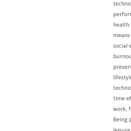
techni
perform
health.
means 
social
burnou
preser
lifesty
techniq
time e
work, 
Being 
leisure