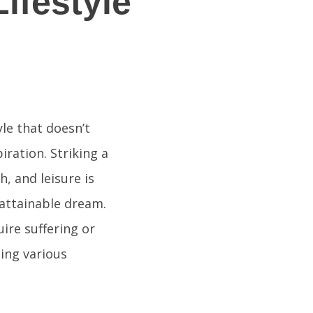
ifestyle
yle that doesn’t
iration. Striking a
, and leisure is
nattainable dream.
uire suffering or
ing various