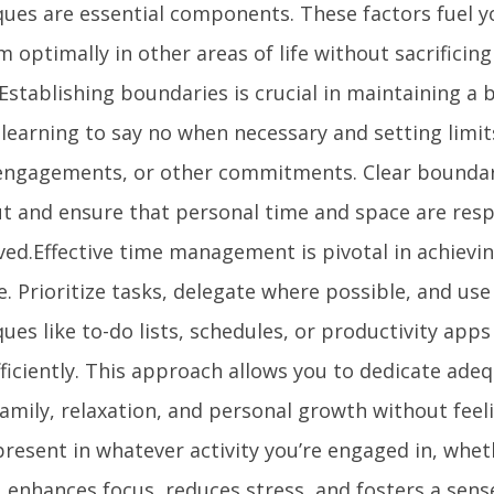
ques are essential components. These factors fuel yo
 optimally in other areas of life without sacrificing
Establishing boundaries is crucial in maintaining a b
learning to say no when necessary and setting limit
 engagements, or other commitments. Clear boundar
t and ensure that personal time and space are res
ved.Effective time management is pivotal in achievi
le. Prioritize tasks, delegate where possible, and use
ues like to-do lists, schedules, or productivity app
fficiently. This approach allows you to dedicate ade
family, relaxation, and personal growth without fee
present in whatever activity you’re engaged in, whe
, enhances focus, reduces stress, and fosters a sens