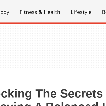
Body
Fitness & Health
Lifestyle
B
cking The Secrets