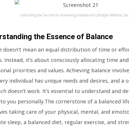
Unlocking the Secrets to Achieving a Balanced Lifestyle Without Sacr
rstanding the Essence of Balance
 doesn’t mean an equal distribution of time or effor
. Instead, it’s about consciously allocating time an
onal priorities and values. Achieving balance involv
ery individual has unique needs and desires, and a on
ch doesn’t work. It’s essential to understand and d
o you personally.The cornerstone of a balanced lifes
lves taking care of your physical, mental, and emotio
te sleep, a balanced diet, regular exercise, and s