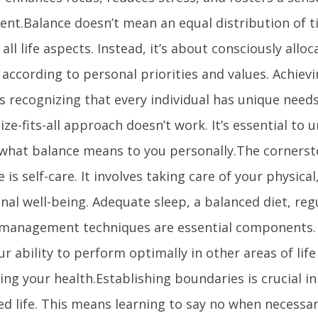
ment.Balance doesn’t mean an equal distribution of t
ll life aspects. Instead, it’s about consciously allo
 according to personal priorities and values. Achiev
s recognizing that every individual has unique need
ize-fits-all approach doesn’t work. It’s essential to
 what balance means to you personally.The cornerst
le is self-care. It involves taking care of your physica
al well-being. Adequate sleep, a balanced diet, reg
 management techniques are essential components.
ur ability to perform optimally in other areas of lif
cing your health.Establishing boundaries is crucial i
ed life. This means learning to say no when necessa