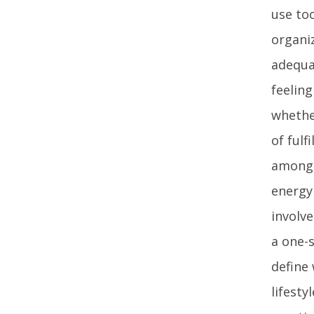
use too
organiz
adequa
feelin
whethe
of fulf
among a
energy
involve
a one-s
define
lifesty