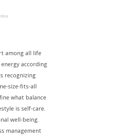
ifice
t among all life
d energy according
es recognizing
e-size-fits-all
efine what balance
tyle is self-care.
nal well-being.
tress management