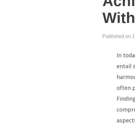
Achi
With
Published on 
In toda
entail 
harmon
often p
Finding
compro
aspects