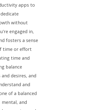
ductivity apps to
 dedicate
rowth without
u’re engaged in,
nd fosters a sense
f time or effort
cating time and
ing balance
s and desires, and
 understand and
one of a balanced
l, mental, and