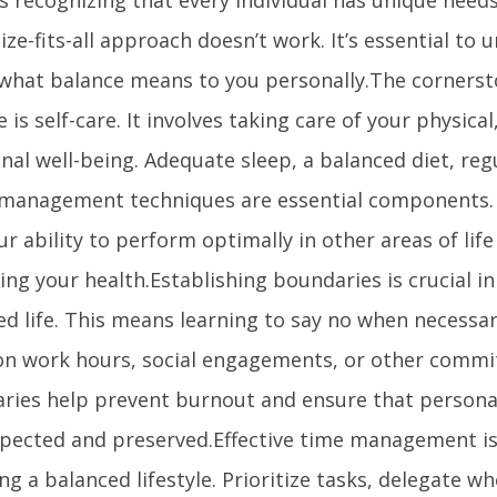
ize-fits-all approach doesn’t work. It’s essential to
 what balance means to you personally.The cornerst
le is self-care. It involves taking care of your physica
al well-being. Adequate sleep, a balanced diet, reg
 management techniques are essential components.
ur ability to perform optimally in other areas of lif
cing your health.Establishing boundaries is crucial i
ed life. This means learning to say no when necessa
 on work hours, social engagements, or other commi
ries help prevent burnout and ensure that persona
spected and preserved.Effective time management is 
ng a balanced lifestyle. Prioritize tasks, delegate w