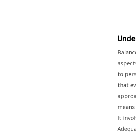
Unde
Balance
aspects
to pers
that ev
approa
means t
It invo
Adequa