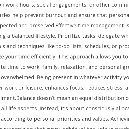
 on work hours, social engagements, or other commi
ries help prevent burnout and ensure that persona
spected and preserved.Effective time management is 
ng a balanced lifestyle. Prioritize tasks, delegate w
ls and techniques like to-do lists, schedules, or pro
e your time efficiently. This approach allows you to
te time to work, family, relaxation, and personal g
g overwhelmed. Being present in whatever activity yo
r work or leisure, enhances focus, reduces stress, a
illment.Balance doesn’t mean an equal distribution o
ll life aspects. Instead, it’s about consciously allo
 according to personal priorities and values. Achiev
s recognizing that every individual has unique need