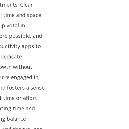
tments. Clear
l time and space
pivotal in
here possible, and
ductivity apps to
 dedicate
rowth without
u’re engaged in,
nd fosters a sense
f time or effort
cating time and
ing balance
s and desires, and