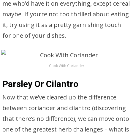
me who’d have it on everything, except cereal
maybe. If you’re not too thrilled about eating
it, try using it as a pretty garnishing touch
for one of your dishes.
Cook With Coriander
Parsley Or Cilantro
Now that we’ve cleared up the difference
between coriander and cilantro (discovering
that there’s no difference), we can move onto
one of the greatest herb challenges – what is