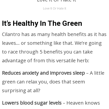
Love It Or Hate It
It’s Healthy In The Green
Cilantro has as many health benefits as it has
leaves… or something like that. We’re going
to race through 5 benefits you can take
advantage of from this versatile herb:
Reduces anxiety and improves sleep
– A little
green can relax you, does that seem
surprising at all?
Lowers blood sugar levels
– Heaven knows