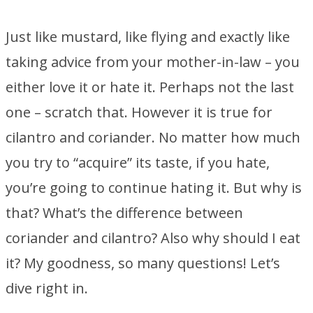
Just like mustard, like flying and exactly like
taking advice from your mother-in-law – you
either love it or hate it. Perhaps not the last
one – scratch that. However it is true for
cilantro and coriander. No matter how much
you try to “acquire” its taste, if you hate,
you’re going to continue hating it. But why is
that? What’s the difference between
coriander and cilantro? Also why should I eat
it? My goodness, so many questions! Let’s
dive right in.