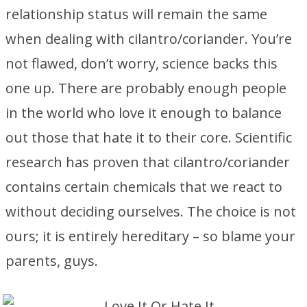
relationship status will remain the same
when dealing with cilantro/coriander. You’re
not flawed, don’t worry, science backs this
one up. There are probably enough people
in the world who love it enough to balance
out those that hate it to their core. Scientific
research has proven that cilantro/coriander
contains certain chemicals that we react to
without deciding ourselves. The choice is not
ours; it is entirely hereditary – so blame your
parents, guys.