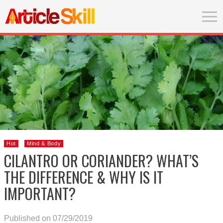
Hot
Mind & Body
CILANTRO OR CORIANDER? WHAT’S
THE DIFFERENCE & WHY IS IT
IMPORTANT?
Published on 07/29/2019