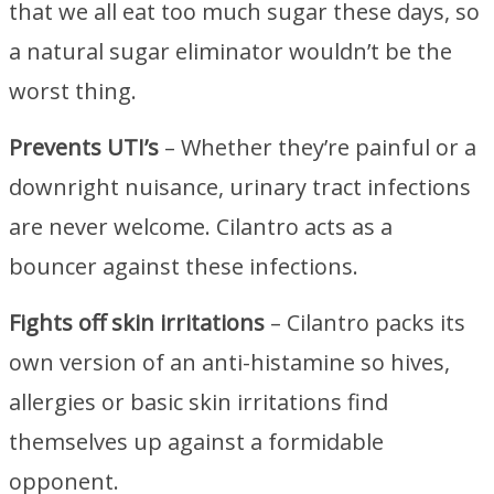
that we all eat too much sugar these days, so
a natural sugar eliminator wouldn’t be the
worst thing.
Prevents UTI’s
– Whether they’re painful or a
downright nuisance, urinary tract infections
are never welcome. Cilantro acts as a
bouncer against these infections.
Fights off skin irritations
– Cilantro packs its
own version of an anti-histamine so hives,
allergies or basic skin irritations find
themselves up against a formidable
opponent.