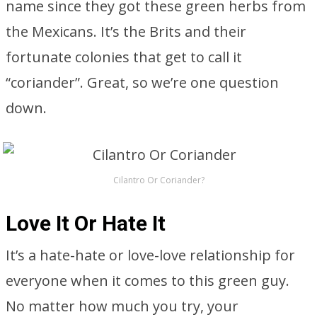
name since they got these green herbs from
the Mexicans. It’s the Brits and their
fortunate colonies that get to call it
“coriander”. Great, so we’re one question
down.
Cilantro Or Coriander?
Love It Or Hate It
It’s a hate-hate or love-love relationship for
everyone when it comes to this green guy.
No matter how much you try, your