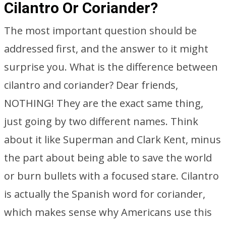
Cilantro Or Coriander?
The most important question should be
addressed first, and the answer to it might
surprise you. What is the difference between
cilantro and coriander? Dear friends,
NOTHING! They are the exact same thing,
just going by two different names. Think
about it like Superman and Clark Kent, minus
the part about being able to save the world
or burn bullets with a focused stare. Cilantro
is actually the Spanish word for coriander,
which makes sense why Americans use this