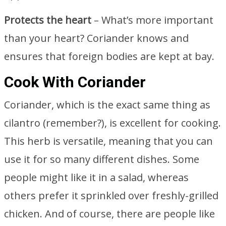
Protects the heart
– What’s more important
than your heart? Coriander knows and
ensures that foreign bodies are kept at bay.
Cook With Coriander
Coriander, which is the exact same thing as
cilantro (remember?), is excellent for cooking.
This herb is versatile, meaning that you can
use it for so many different dishes. Some
people might like it in a salad, whereas
others prefer it sprinkled over freshly-grilled
chicken. And of course, there are people like