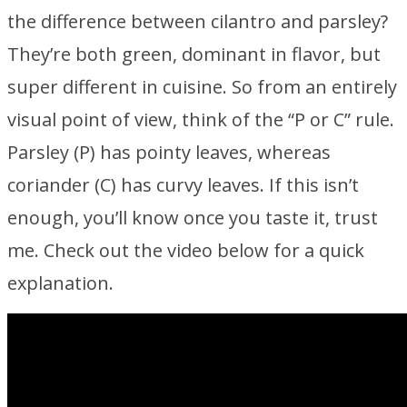
the difference between cilantro and parsley?
They’re both green, dominant in flavor, but
super different in cuisine. So from an entirely
visual point of view, think of the “P or C” rule.
Parsley (P) has pointy leaves, whereas
coriander (C) has curvy leaves. If this isn’t
enough, you’ll know once you taste it, trust
me. Check out the video below for a quick
explanation.